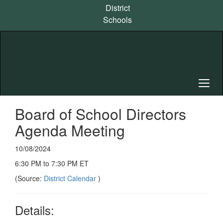
Skip
District
to
Schools
main
content
Board of School Directors
Agenda Meeting
10/08/2024
6:30 PM to 7:30 PM ET
(Source:
District Calendar
)
Details: