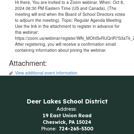
Hi there, You are invited to a Zoom webinar. When: Oct 8,
2024 06:30 PM Eastern Time (US and Canada), (The
meeting will end when the Board of School Directors votes
to adjourn the meeting). Topic: Regular Agenda Meeting
Use the link in the attachment to register in advance for
this webinar:
https://zoom.us/webinar/register/WN_MOhlSvRUQriR7S3aTk
After registering, you will receive a confirmation email
containing information about joining the webinar.
Attachment:
View additional event information
Deer Lakes School District
Address:
19 East Union Road
Cheswick, PA 15024
Phone:
724-265-5300