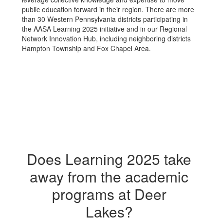
public education forward in their region. There are more
than 30 Western Pennsylvania districts participating in
the AASA Learning 2025 initiative and in our Regional
Network Innovation Hub, including neighboring districts
Hampton Township and Fox Chapel Area.
Does Learning 2025 take
away from the academic
programs at Deer
Lakes?