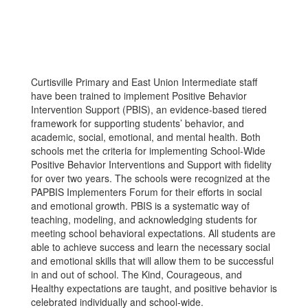
Curtisville Primary and East Union Intermediate staff
have been trained to implement Positive Behavior
Intervention Support (PBIS), an evidence-based tiered
framework for supporting students’ behavior, and
academic, social, emotional, and mental health. Both
schools met the criteria for implementing School-Wide
Positive Behavior Interventions and Support with fidelity
for over two years. The schools were recognized at the
PAPBIS Implementers Forum for their efforts in social
and emotional growth. PBIS is a systematic way of
teaching, modeling, and acknowledging students for
meeting school behavioral expectations. All students are
able to achieve success and learn the necessary social
and emotional skills that will allow them to be successful
in and out of school. The Kind, Courageous, and
Healthy expectations are taught, and positive behavior is
celebrated individually and school-wide.