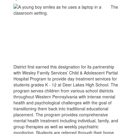
The
District first earned this designation for its partnership
with Wesley Family Services’ Child & Adolescent Partial
Hospital Program to provide day treatment services for
students grades K - 12 at Deer Lakes High School. The
program serves children from various school districts
throughout Western Pennsylvania with intense mental
health and psychological challenges with the goal of
transitioning them back into traditional educational
placement. The program provides comprehensive
mental health treatment including individual, family, and
group therapies as well as weekly psychiatric
monitoring. Students are referred through their home