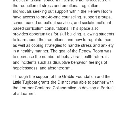
the reduction of stress and emotional regulation.
Individuals seeking out support within the Renew Room
have access to one-to-one counseling, support groups,
school-based outpatient services, and social/emotional-
based curriculum consultations. This space also
provides opportunities for skill building, allowing students
to learn about their emotions, and how to regulate them
as well as coping strategies to handle stress and anxiety
in a healthy manner. The goal of the Renew Room was
to decrease the number of behavioral health referrals
and incidents such as disruptive behavior, feelings of
hopelessness, and absenteeism.
Through the support of the Grable Foundation and the
Little Tugboat grants the District was able to partner with
the Learner Centered Collaborative to develop a Portrait
of a Learner.