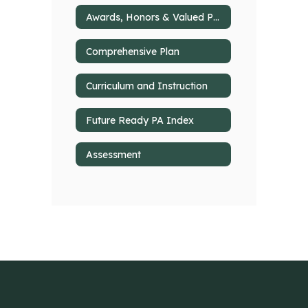
Awards, Honors & Valued Partnerships
Comprehensive Plan
Curriculum and Instruction
Future Ready PA Index
Assessment