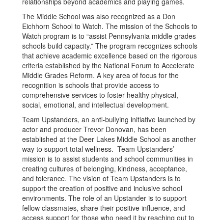
relationships beyond academics and playing games.
The Middle School was also recognized as a Don
Eichhorn School to Watch. The mission of the Schools to
Watch program is to “assist Pennsylvania middle grades
schools build capacity.” The program recognizes schools
that achieve academic excellence based on the rigorous
criteria established by the National Forum to Accelerate
Middle Grades Reform. A key area of focus for the
recognition is schools that provide access to
comprehensive services to foster healthy physical,
social, emotional, and intellectual development.
Team Upstanders, an anti-bullying initiative launched by
actor and producer Trevor Donovan, has been
established at the Deer Lakes Middle School as another
way to support total wellness. Team Upstanders’
mission is to assist students and school communities in
creating cultures of belonging, kindness, acceptance,
and tolerance. The vision of Team Upstanders is to
support the creation of positive and inclusive school
environments. The role of an Upstander is to support
fellow classmates, share their positive influence, and
access support for those who need it by reaching out to