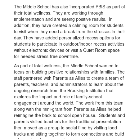
The Middle School has also incorporated PBIS as part of
their total wellness. They are working through
implementation and are seeing positive results. In
addition, they have created a calming room for students
to visit when they need a break from the stresses in their
day. They have added personalized recess options for
students to participate in outdoor/indoor recess activities
without electronic devices or visit a Quiet Room space
for needed stress-free downtime.
As part of total wellness, the Middle School wanted to
focus on building positive relationships with families. The
staff partnered with Parents as Allies to create a team of
parents, teachers, and administrators to learn about the
ongoing research from the Brooking Institution that
explores the impact and role of family-school
engagement around the world. The work from this team
along with the mini-grant from Parents as Allies helped
reimagine the back-to-school open house. Students and
parents visited teachers for the traditional presentation
then moved as a group to social time by visiting food
trucks and sitting together to form connections and build