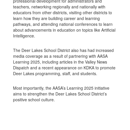
professional development for administrators and
teachers, networking regionally and nationally with
educators from other districts, visiting other districts to
learn how they are building career and learning
pathways, and attending national conferences to learn
about advancements in education on topics like Artificial
Intelligence.
The Deer Lakes School District also has had increased
media coverage as a result of partnering with AASA
Learning 2025, including articles in the Valley News
Dispatch and a recent appearance on KDKA to promote
Deer Lakes programming, staff, and students.
Most importantly, the AASA’s Learning 2025 initiative
aims to strengthen the Deer Lakes School District’s
positive school culture.