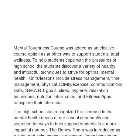
Mental Toughness Course was added as an elective
course option as another way to support students' total
wellness. To help students cope with the pressures of
high school the students discover a variety of healthy
and impactful techniques to strive for optimal mental
health. Units/lessons include stress management, time
management, physical activity/exercise, communications
skills, S.M.A.R.T goals, sleep, hygiene, relaxation
techniques, nutrition information, and Fitness Apps
to explore their interests.
The high school staff recognized the increase in the
mental health needs of our school community and
searched for ways to help support students in a more
impactful manner. The Renew Room was introduced as
a quiet and calm space with sensory items focused on