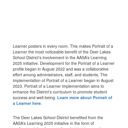
Learner posters in every room. This makes Portrait of a
Learner the most noticeable benefit of the Deer Lakes
School District’s involvement in the AASA’s Learning
2025 initiative. Development for the Portrait of a Learner
profile began in August 2022 and was a collaborative
effort among administrators, staff, and students. The
implementation of Portrait of a Learner began in August
2023. Portrait of a Learner implementation aims to
enhance the District’s curriculum to promote student
success and well-being.
Learn more about Portrait of
a Learner here
.
The Deer Lakes School District benefited from the
AASA’s Learning 2025 initiative in the form of