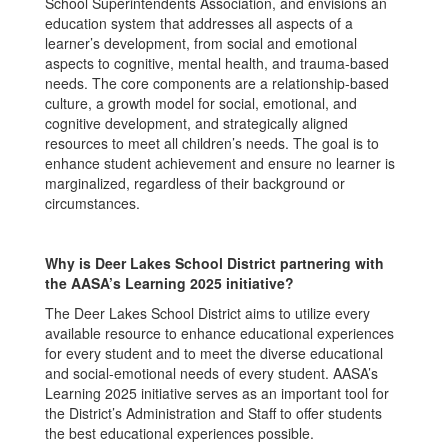
School Superintendents Association, and envisions an
education system that addresses all aspects of a
learner’s development, from social and emotional
aspects to cognitive, mental health, and trauma-based
needs. The core components are a relationship-based
culture, a growth model for social, emotional, and
cognitive development, and strategically aligned
resources to meet all children’s needs. The goal is to
enhance student achievement and ensure no learner is
marginalized, regardless of their background or
circumstances.
Why is Deer Lakes School District partnering with
the AASA’s Learning 2025 initiative?
The Deer Lakes School District aims to utilize every
available resource to enhance educational experiences
for every student and to meet the diverse educational
and social-emotional needs of every student. AASA’s
Learning 2025 initiative serves as an important tool for
the District’s Administration and Staff to offer students
the best educational experiences possible.