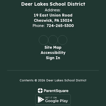
Deer Lakes School District
Address:
19 East Union Road
Cheswick, PA 15024
Phone:
724-265-5300
Site Map
Accessibility
Sign In
Contents © 2026 Deer Lakes School District