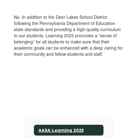
No. In addition to the Deer Lakes School District
following the Pennsylvania Department of Education
state standards and providing a high-quality curriculum
to our students, Learning 2025 promotes a “sense of
belonging” for all students to make sure that their
academic goals can be enhanced with a deep caring for
their community and fellow students and staff.
AASA Learning 2025