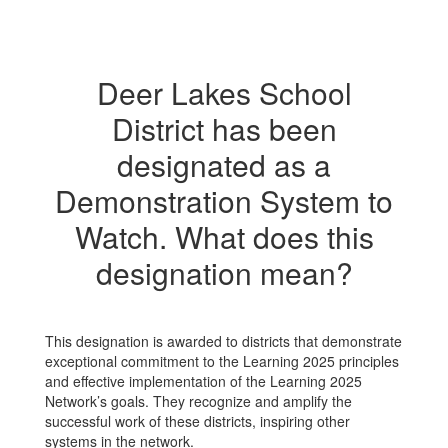
Deer Lakes School
District has been
designated as a
Demonstration System to
Watch. What does this
designation mean?
This designation is awarded to districts that demonstrate
exceptional commitment to the Learning 2025 principles
and effective implementation of the Learning 2025
Network’s goals. They recognize and amplify the
successful work of these districts, inspiring other
systems in the network.