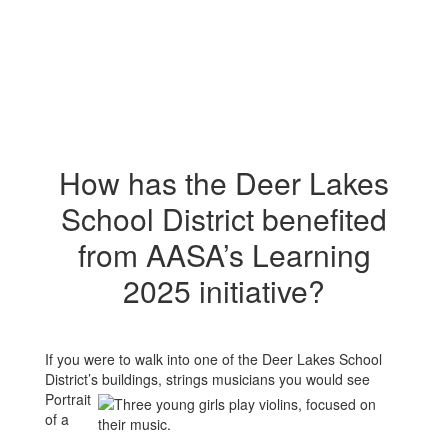
How has the Deer Lakes
School District benefited
from AASA’s Learning
2025 initiative?
If you were to walk into one of the Deer Lakes School
District’s buildings, strings
musicians you would see
Portrait
of a