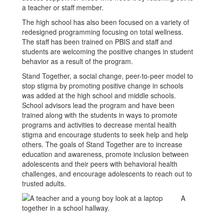
a teacher or staff member.
The high school has also been focused on a variety of
redesigned programming focusing on total wellness.
The staff has been trained on PBIS and staff and
students are welcoming the positive changes in student
behavior as a result of the program.
Stand Together, a social change, peer-to-peer model to
stop stigma by promoting positive change in schools
was added at the high school and middle schools.
School advisors lead the program and have been
trained along with the students in ways to promote
programs and activities to decrease mental health
stigma and encourage students to seek help and help
others. The goals of Stand Together are to increase
education and awareness, promote inclusion between
adolescents and their peers with behavioral health
challenges, and encourage adolescents to reach out to
trusted adults.
A