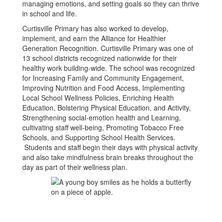
managing emotions, and setting goals so they can thrive
in school and life.
Curtisville Primary has also worked to develop,
implement, and earn the Alliance for Healthier
Generation Recognition. Curtisville Primary was one of
13 school districts recognized nationwide for their
healthy work building-wide. The school was recognized
for Increasing Family and Community Engagement,
Improving Nutrition and Food Access, Implementing
Local School Wellness Policies, Enriching Health
Education, Bolstering Physical Education, and Activity,
Strengthening social-emotion health and Learning,
cultivating staff well-being, Promoting Tobacco Free
Schools, and Supporting School Health Services.
Students and staff begin their days with physical activity
and also take mindfulness brain breaks throughout the
day as part of their wellness plan.