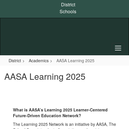
Skip
District
to
Schools
main
content
District
Academics
AASA Learning 2025
AASA Learning 2025
What is AASA’s Learning 2025 Learner-Centered
Future-Driven Education Network?
The Learning 2025 Network is an initiative by AASA, The