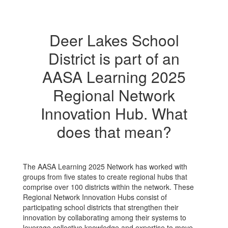
Deer Lakes School
District is part of an
AASA Learning 2025
Regional Network
Innovation Hub. What
does that mean?
The AASA Learning 2025 Network has worked with
groups from five states to create regional hubs that
comprise over 100 districts within the network. These
Regional Network Innovation Hubs consist of
participating school districts that strengthen their
innovation by collaborating among their systems to
leverage collective knowledge and expertise to move