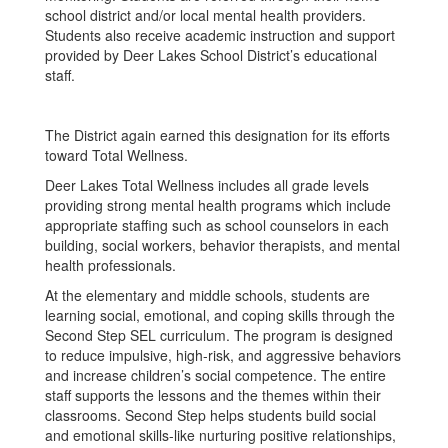
school district and/or local mental health providers.
Students also receive academic instruction and support
provided by Deer Lakes School District’s educational
staff.
The District again earned this designation for its efforts
toward Total Wellness.
Deer Lakes Total Wellness includes all grade levels
providing strong mental health programs which include
appropriate staffing such as school counselors in each
building, social workers, behavior therapists, and mental
health professionals.
At the elementary and middle schools, students are
learning social, emotional, and coping skills through the
Second Step SEL curriculum. The program is designed
to reduce impulsive, high-risk, and aggressive behaviors
and increase children’s social competence. The entire
staff supports the lessons and the themes within their
classrooms. Second Step helps students build social
and emotional skills-like nurturing positive relationships,