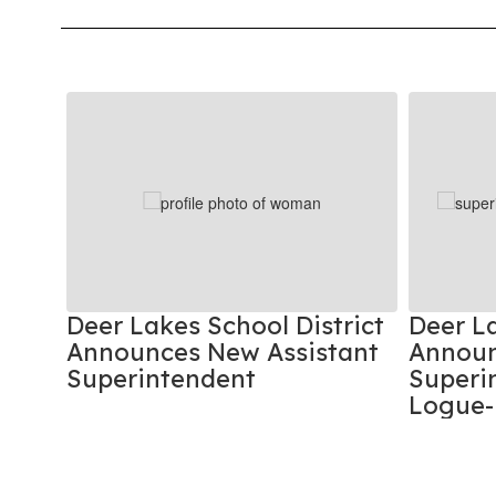
Contains
8
slides.
Use
the
next
and
previous
buttons
to
rks
Deer Lakes School District
Deer La
navigate.
ties
Announces New Assistant
Announ
Superintendent
Superin
Logue-