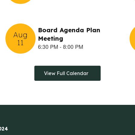
View Full Calendar
024