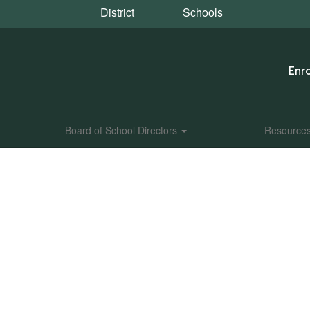
District
Schools
Enro
Board of School Directors
Resource