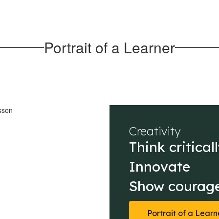
Portrait of a Learner
Creativity
Think criticall
Innovate

Show courage
Portrait of a Learn