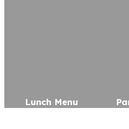
Lunch Menu
Pa