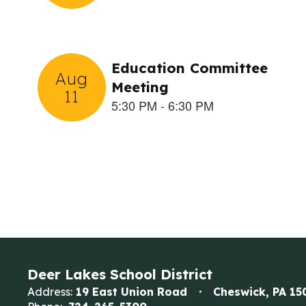
the
next
and
previous
buttons
to
navigate.
Deer Lakes School District
Address:
19 East Union Road
Cheswick, PA 15