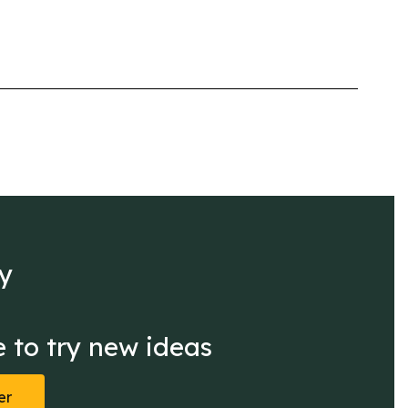
y

 to try new ideas
er