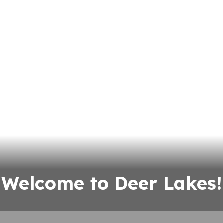
Welcome to Deer Lakes!