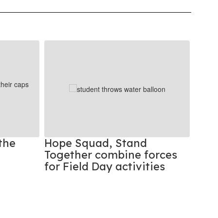
the
Hope Squad, Stand
Stud
Together combine forces
Beat
for Field Day activities
Rec