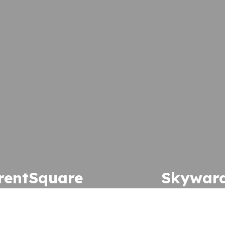
rentSquare
Skywar