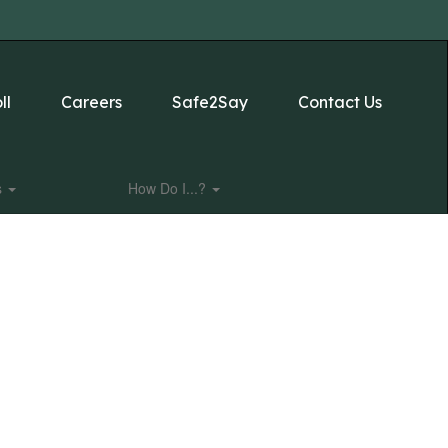
ll
Careers
Safe2Say
Contact Us
s
How Do I...?