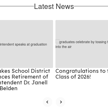
Latest News
kes School District
Congratulations to 
ces Retirement of
Class of 2026!
tendent Dr. Janell
Belden