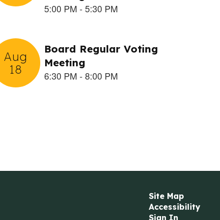
Site Map
Accessibility
Sign In