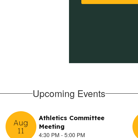
Upcoming Events