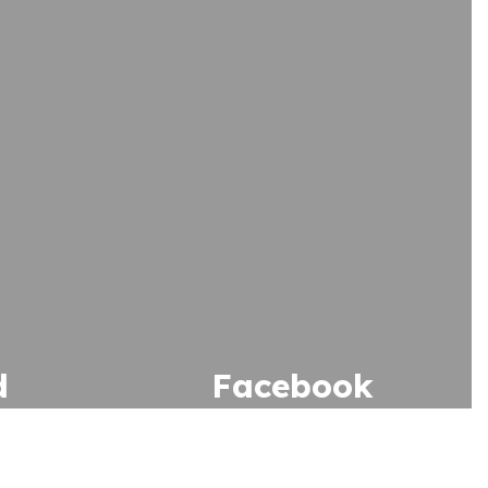
d
Facebook