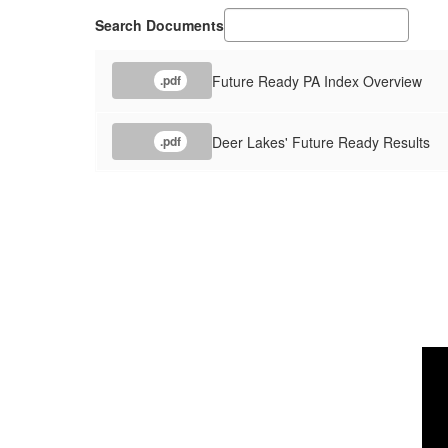
Search Documents
Future Ready PA Index Overview
.pdf
Deer Lakes' Future Ready Results
.pdf