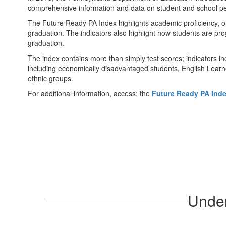
comprehensive information and data on student and school p
The Future Ready PA Index highlights academic proficiency, o
graduation. The indicators also highlight how students are pro
graduation.
The index contains more than simply test scores; indicators i
including economically disadvantaged students, English Learne
ethnic groups.
For additional information, access: the
Future Ready PA Ind
Under