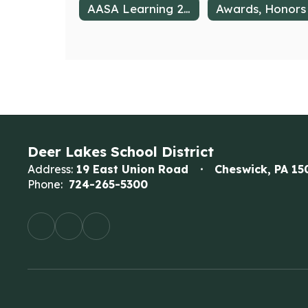
AASA Learning 2025
Deer Lakes School District
Address:
19 East Union Road
Cheswick, PA 15
Phone:
724-265-5300