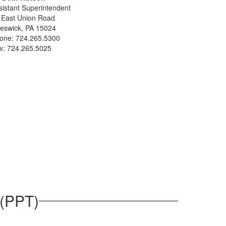
sistant Superintendent
 East Union Road
eswick, PA 15024
one: 724.265.5300
x: 724.265.5025
 (PPT)