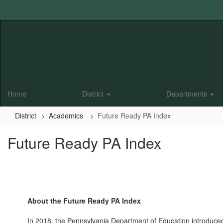
Skip
to
main
content
Home
District
Departments
District
Academics
Future Ready PA Index
Future Ready PA Index
About the Future Ready PA Index
In 2018, the Pennsylvania Department of Education introduced