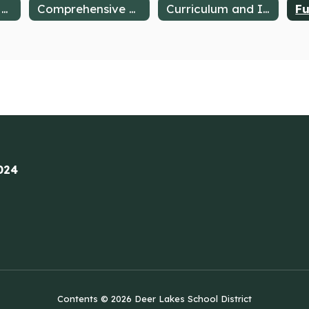
Awards, Honors & Valued Partnerships
Comprehensive Plan
Curriculum and Instruction
024
Contents © 2026 Deer Lakes School District