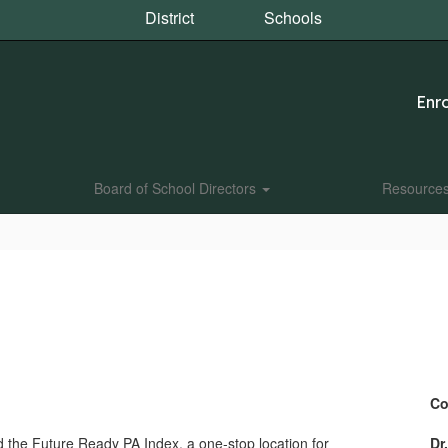
District
Schools
Enro
Board of School Directors
Resource
Co
 the Future Ready PA Index, a one-stop location for
Dr