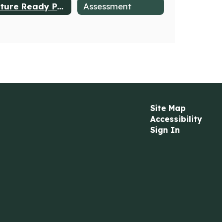
Future Ready PA Index
Assessment
Site Map
Accessibility
Sign In