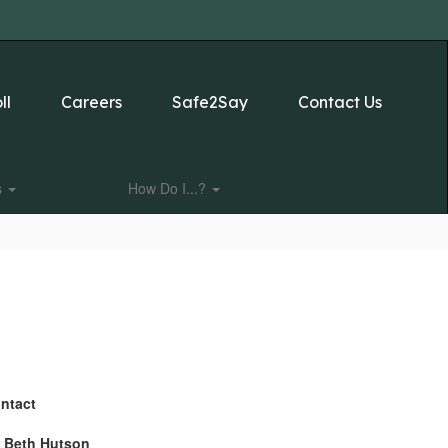
ll
Careers
Safe2Say
Contact Us
s
How Do I...?
ntact
. Beth Hutson