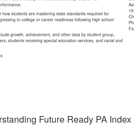
erformance.
As
19
r how students are mastering state standards required for
Ch
gressing to college or career readiness following high school
Ph
Fa
nclude growth, achievement, and other data by student group,
rs, students receiving special education services, and racial and
ex
standing Future Ready PA Index