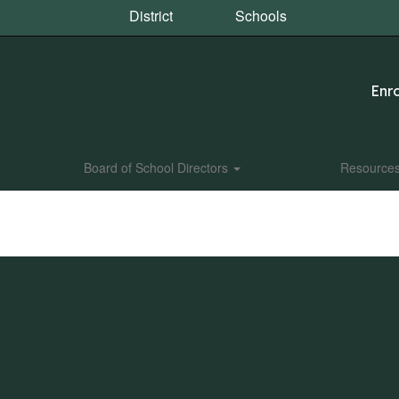
District
Schools
Enro
Board of School Directors
Resource