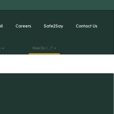
ll
Careers
Safe2Say
Contact Us
s
How Do I...?