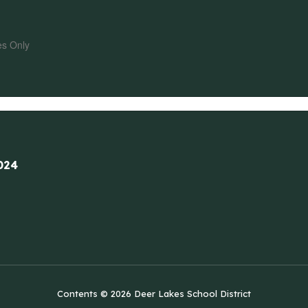
es Only
024
Contents © 2026 Deer Lakes School District