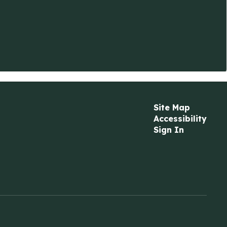
Site Map
Accessibility
Sign In