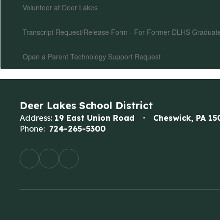
Volunteer at Deer Lakes
Transcript Request/Release Form - For Former DLHS Graduat
Open a Parent Technology Support Request
Deer Lakes School District
Address:
19 East Union Road
Cheswick, PA 15
Phone:
724-265-5300