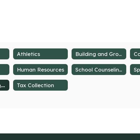
Athletics
Building and Grounds
Human Resources
School Counseling Services
Deer Lakes Lancers Band Programs
Tax Collection