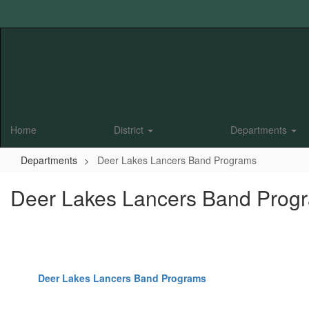
Skip
to
main
content
Home
District
Departments
Departments
Deer Lakes Lancers Band Programs
Deer Lakes Lancers Band Prog
Deer Lakes Lancers Band Programs