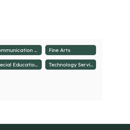
Communication at Deer Lakes
Fine Arts
Special Education & Student Support Services
Technology Services