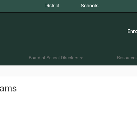
District
Schools
Enro
Board of School Directors
Resource
rams