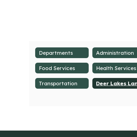
Departments
Administration
Food Services
Health Services
Transportation