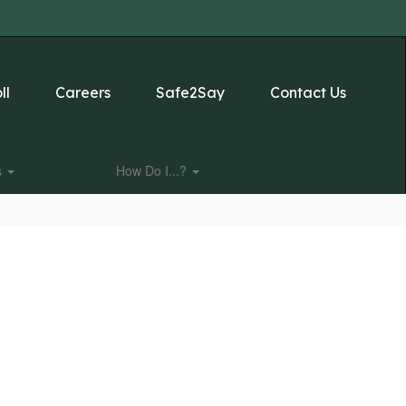
ll
Careers
Safe2Say
Contact Us
s
How Do I...?