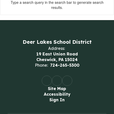
Type a search query in the search bar to generate search
results.
Deer Lakes School District
Address:
19 East Union Road
Cheswick, PA 15024
Phone:
724-265-5300
Site Map
Accessibility
Sign In