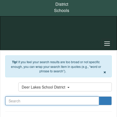
Skip to main content
District
Schools
Tip!
If you feel your search results are too broad or not specific
enough, you can wrap your search item in quotes (e.g., “word or
×
phrase to search”).
Search
Deer Lakes School District