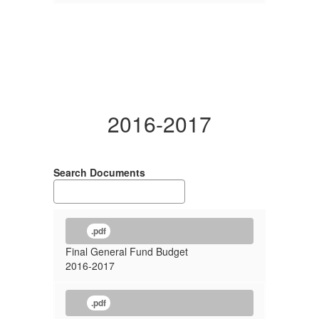
2016-2017
Search Documents
.pdf
Final General Fund Budget
2016-2017
.pdf