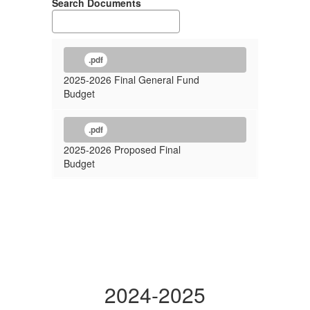
Search Documents
.pdf
2025-2026 Final General Fund
Budget
.pdf
2025-2026 Proposed Final
Budget
2024-2025