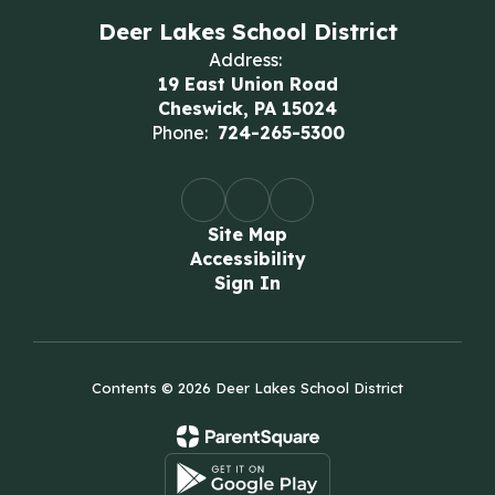
Deer Lakes School District
Address:
19 East Union Road
Cheswick, PA 15024
Phone:
724-265-5300
Site Map
Accessibility
Sign In
Contents © 2026 Deer Lakes School District