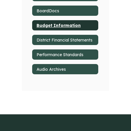
BoardDocs
Budget Information
District Financial Statements
Performance Standards
Audio Archives