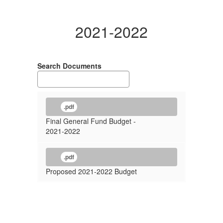
2021-2022
Search Documents
.pdf
Final General Fund Budget -
2021-2022
.pdf
Proposed 2021-2022 Budget