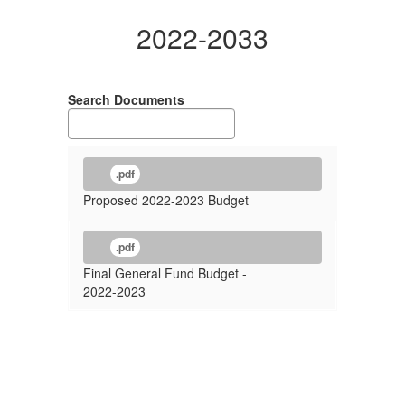
2022-2033
Search Documents
.pdf
Proposed 2022-2023 Budget
.pdf
Final General Fund Budget -
2022-2023