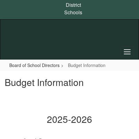
Skip
District
to
Schools
main
content
Board of School Directors
Budget Information
Budget Information
2025-2026