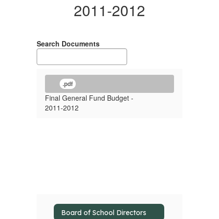
2011-2012
Search Documents
.pdf
Final General Fund Budget -
2011-2012
Board of School Directors