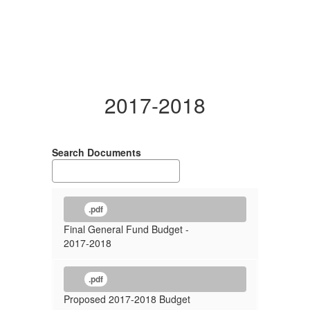
2017-2018
Search Documents
.pdf
Final General Fund Budget -
2017-2018
.pdf
Proposed 2017-2018 Budget