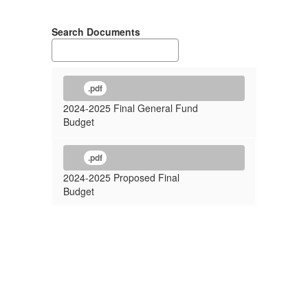
Search Documents
.pdf
2024-2025 Final General Fund
Budget
.pdf
2024-2025 Proposed Final
Budget