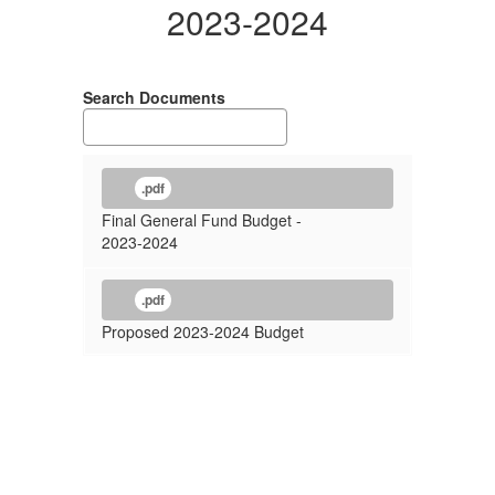
2023-2024
Search Documents
.pdf
Final General Fund Budget -
2023-2024
.pdf
Proposed 2023-2024 Budget