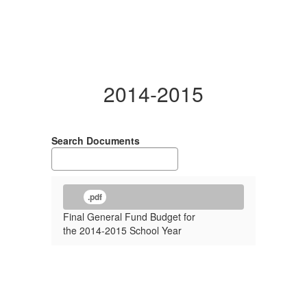
2014-2015
Search Documents
.pdf
Final General Fund Budget for
the 2014-2015 School Year