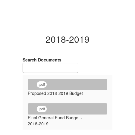
2018-2019
Search Documents
.pdf
Proposed 2018-2019 Budget
.pdf
Final General Fund Budget -
2018-2019