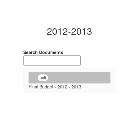
2012-2013
Search Documents
.pdf
Final Budget - 2012 - 2013