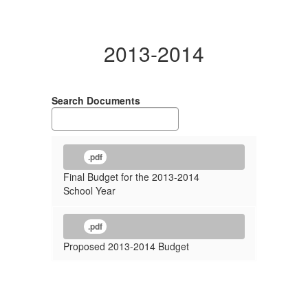
2013-2014
Search Documents
.pdf
Final Budget for the 2013-2014
School Year
.pdf
Proposed 2013-2014 Budget