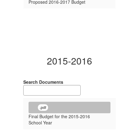
Proposed 2016-2017 Budget
2015-2016
Search Documents
.pdf
Final Budget for the 2015-2016
School Year