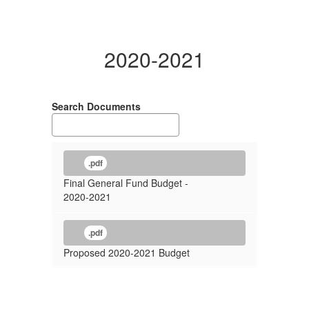
2020-2021
Search Documents
.pdf
Final General Fund Budget -
2020-2021
.pdf
Proposed 2020-2021 Budget