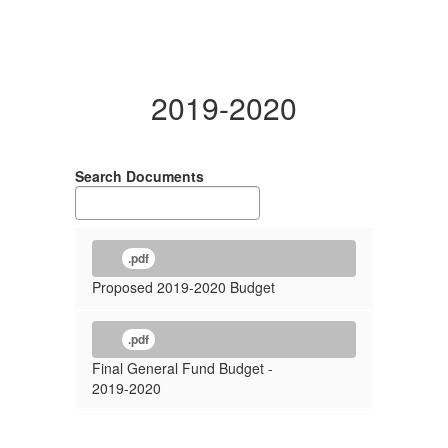
2019-2020
Search Documents
.pdf
Proposed 2019-2020 Budget
.pdf
Final General Fund Budget -
2019-2020