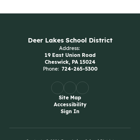
Deer Lakes School District
Address:
19 East Union Road
Cheswick, PA 15024
Phone:
724-265-5300
Site Map
Accessibility
Sign In