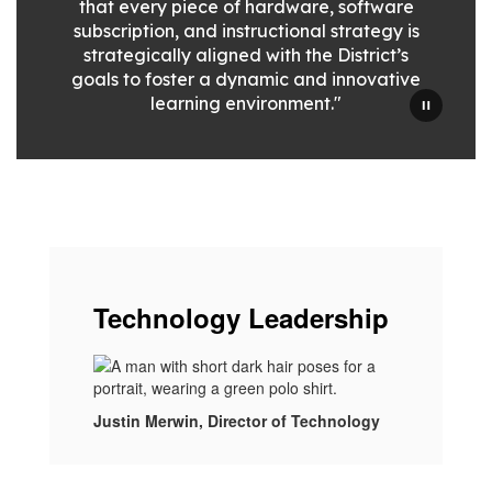
that every piece of hardware, software
subscription, and instructional strategy is
strategically aligned with the District’s
goals to foster a dynamic and innovative
learning environment."
Technology Leadership
Justin Merwin, Director of Technology