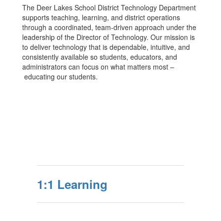
The Deer Lakes School District Technology Department
supports teaching, learning, and district operations
through a coordinated, team-driven approach under the
leadership of the Director of Technology. Our mission is
to deliver technology that is dependable, intuitive, and
consistently available so students, educators, and
administrators can focus on what matters most –
educating our students.
1:1 Learning