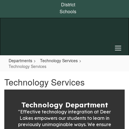
Skip
District
to
Schools
main
content
Departments
Technology Services
Technology Services
Technology Services
Technology Department
"Effective technology integration at Deer
Lakes empowers our students to learn in
previously unimaginable ways. We ensure