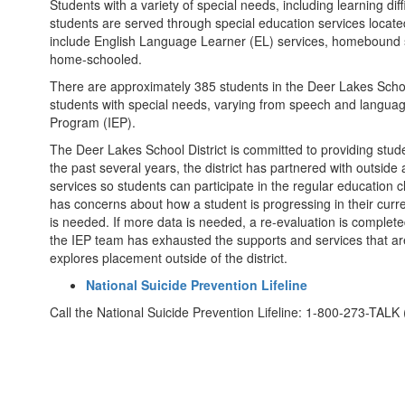
Students with a variety of special needs, including learning diffi
students are served through special education services located 
include English Language Learner (EL) services, homebound s
home-schooled.
There are approximately 385 students in the Deer Lakes Schoo
students with special needs, varying from speech and language 
Program (IEP).
The Deer Lakes School District is committed to providing stude
the past several years, the district has partnered with outsid
services so students can participate in the regular educatio
has concerns about how a student is progressing in their curr
is needed. If more data is needed, a re-evaluation is comple
the IEP team has exhausted the supports and services that are
explores placement outside of the district.
National Suicide Prevention Lifeline
Call the National Suicide Prevention Lifeline: 1-800-273-TALK 