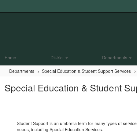
Skip
to
main
content
Home
District
Departments
Departments
Special Education & Student Support Services
Special Education & Student Su
Student Support is an umbrella term for many types of service
needs, including Special Education Services.