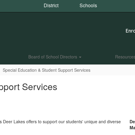
District
Schools
Enro
Board of School Directors
Resource
Special Education & Student Support Services
pport Services
s Deer Lakes offers to support our students' unique and diverse
De
Ma