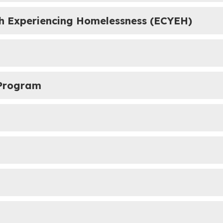
th Experiencing Homelessness (ECYEH)
 Program