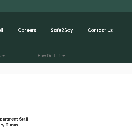
ll
Careers
Safe2Say
Contact Us
s
How Do I...?
partment Staff:
ry Runas