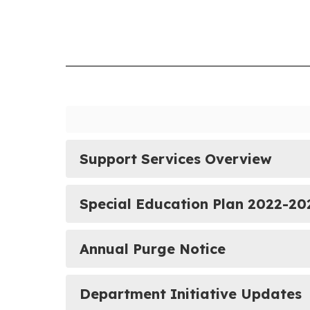
Support Services Overview
Special Education Plan 2022-20
Annual Purge Notice
Department Initiative Updates