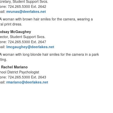
cretary, Student Support Svcs.
one: 724.265.5300 Ext. 2642
ail:
mrunas@deerlakes.net
ndsay McGaughey
rector, Student Support Svcs.
one: 724.265.5300 Ext. 2647
ail:
lmcgaughey@deerlakes.net
. Rachel Mariano
hool District Psychologist
one: 724.265.5300 Ext. 2643
ail:
rmariano@deerlakes.net