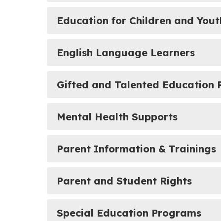
Education for Children and You
English Language Learners
Gifted and Talented Education
Mental Health Supports
Parent Information & Trainings
Parent and Student Rights
Special Education Programs