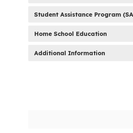
Student Assistance Program (SA
Home School Education
Additional Information