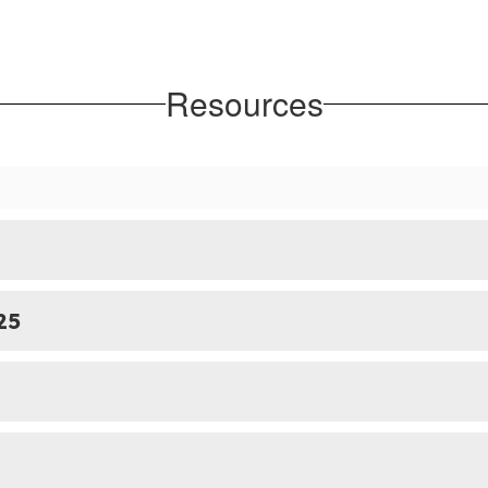
Resources
25