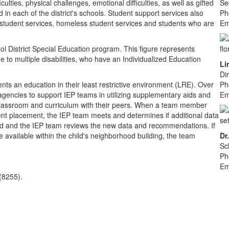
culties, physical challenges, emotional difficulties, as well as gifted
Se
in each of the district's schools. Student support services also
Ph
tudent services, homeless student services and students who are
Em
l District Special Education program. This figure represents
to multiple disabilities, who have an Individualized Education
Li
Di
nts an education in their least restrictive environment (LRE). Over
Ph
e agencies to support IEP teams in utilizing supplementary aids and
Em
n classroom and curriculum with their peers. When a team member
ent placement, the IEP team meets and determines if additional data
ted and the IEP team reviews the new data and recommendations. If
 available within the child's neighborhood building, the team
Dr
Sc
Ph
Em
(8255).