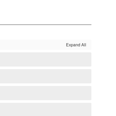
Expand All